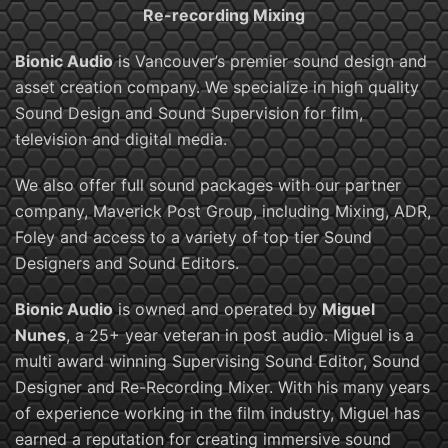
Re-recording Mixing
Bionic Audio
is Vancouver’s premier sound design and
asset creation company. We specialize in high quality
Sound Design and Sound Supervision for film,
television and digital media.
We also offer full sound packages with our partner
company, Maverick Post Group, including Mixing, ADR,
Foley and access to a variety of top tier Sound
Designers and Sound Editors.
Bionic Audio
is owned and operated by
Miguel
Nunes
, a 25+ year veteran in post audio. Miguel is a
multi award winning Supervising Sound Editor, Sound
Designer and Re-Recording Mixer. With his many years
of experience working in the film industry, Miguel has
earned a reputation for creating immersive sound