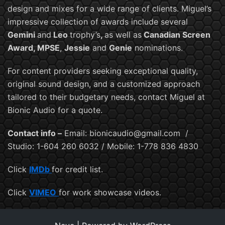
design and mixes for a wide range of clients. Miguel’s
impressive collection of awards include several
Gemini
and
Leo
trophy’s
,
as well as
Canadian Screen
Award, MPSE
,
Jessie
and
Genie
nominations.
For content providers seeking exceptional quality,
original sound design, and a customized approach
tailored to their budgetary needs, contact Miguel at
Bionic Audio for a quote.
Contact info –
Email: bionicaudio@gmail.com /
Studio: 1-604 260 6032 / Mobile: 1-778 836 4830
Click
IMDb
for credit list.
Click
VIMEO
for work showcase videos.