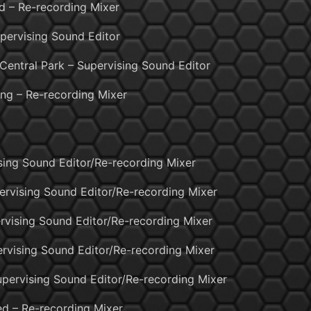
 – Re-recording Mixer
pervising Sound Editor
Central Park – Supervising Sound Editor
ng – Re-recording Mixer
ising Sound Editor/Re-recording Mixer
ervising Sound Editor/Re-recording Mixer
rvising Sound Editor/Re-recording Mixer
rvising Sound Editor/Re-recording Mixer
upervising Sound Editor/Re-recording Mixer
d – Re-recording Mixer