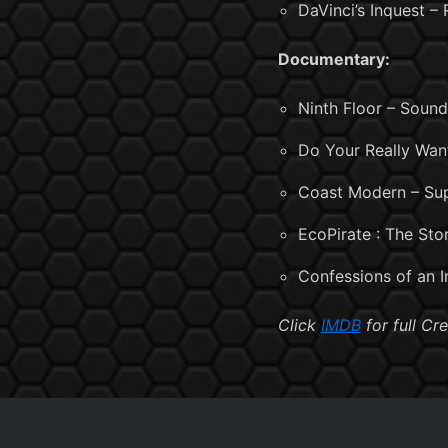
DaVinci’s Inquest –
Documentary:
Ninth Floor – Soun
Do Your Really Wan
Coast Modern – Sup
EcoPirate : The St
Confessions of an 
Click
IMDB
for full Cre