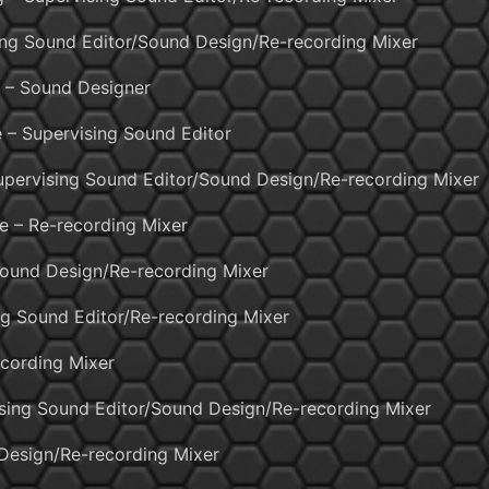
ing Sound Editor/Sound Design/Re-recording Mixer
 – Sound Designer
 – Supervising Sound Editor
Supervising Sound Editor/Sound Design/Re-recording Mixer
de – Re-recording Mixer
ound Design/Re-recording Mixer
ng Sound Editor/Re-recording Mixer
ecording Mixer
sing Sound Editor/Sound Design/Re-recording Mixer
Design/Re-recording Mixer