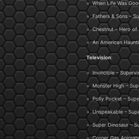
When Life Was Good
Fathers & Sons – Su
Chestnut – Hero of 
An American Haunti
Television
:
Invincible – Superv
Monster High – Sup
Polly Pocket – Supe
Unspeakable – Supe
Super Dinosaur – S
Corner Gas Animate