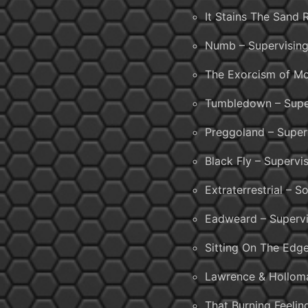
It Stains The Sand
Numb – Supervising
The Exorcism of Mo
Tumbledown – Super
Preggoland – Super
Black Fly – Superv
Extraterrestrial – 
Eadweard – Supervi
Sitting On The Edg
Lawrence & Holloma
That Burning Feelin