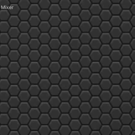
 Mixer