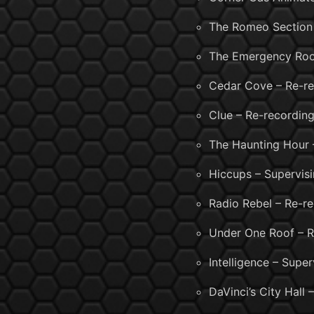
The Romeo Section 
The Emergency Roo
Cedar Cove – Re-re
Clue – Re-recording
The Haunting Hour 
Hiccups – Supervis
Radio Rebel – Re-r
Under One Roof – R
Intelligence – Supe
DaVinci’s City Hall