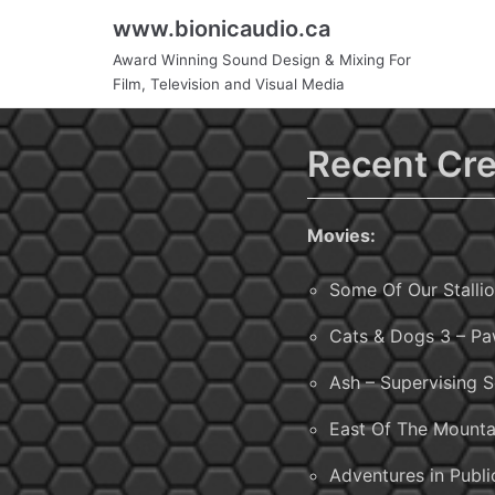
Skip
www.bionicaudio.ca
to
Award Winning Sound Design & Mixing For
content
Film, Television and Visual Media
Recent Cre
Movies:
Some Of Our Stallio
Cats & Dogs 3 – Pa
Ash – Supervising 
East Of The Mounta
Adventures in Publi