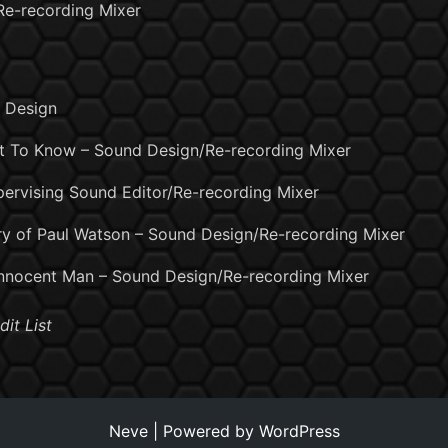
 Re-recording Mixer
d Design
t To Know – Sound Design/Re-recording Mixer
ervising Sound Editor/Re-recording Mixer
ory of Paul Watson – Sound Design/Re-recording Mixer
Innocent Man – Sound Design/Re-recording Mixer
dit List
Neve
| Powered by
WordPress