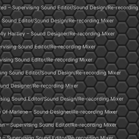
 Red – Supervising Sound Editor/Sound Design/Re-recording
 Sound Editor/Sound Design/Re-recording Mixer
lly Hartley – Sound Designer/Re-recording Mixer
vising Sound Editor/Re-recording Mixer
vising Sound Editor/Re-recording Mixer
ising Sound Editor/Sound Design/Re-recording Mixer
Sound Designer/Re-recording Mixer
sing Sound Editor/Sound Design/Re-recording Mixer
e Of Marlene – Sound Designer/Re-recording Mixer
n – Supervising Sound Editor/Re-recording Mixer
g – Supervising Sound Editor/Re-recording Mixer