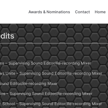
Awards & Nominations
Contact
Home
dits
ns – Supervising Sound Editor/Re-recording Mixer
ws Unite – Supervising Sound Editor/Re-recording Mixer
Sound Editor/Re-recording Mixer
ins – Supervising Sound Editor/Re-recording Mixer
c School – Supervising Sound Editor/Re-recording Mixer