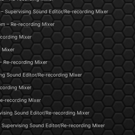
– Supervising Sound Editor/Re-recording Mixer
m – Re-recording Mixer
cording Mixer
 Mixer
– Re-recording Mixer
ing Sound Editor/Re-recording Mixer
ecording Mixer
e-recording Mixer
rvising Sound Editor/Re-recording Mixer
 – Supervising Sound Editor/Re-recording Mixer