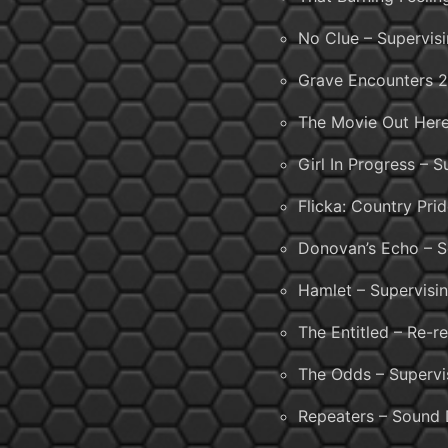
No Clue – Supervis
Grave Encounters 2
The Movie Out Here
Girl In Progress – 
Flicka: Country Pri
Donovan’s Echo – S
Hamlet – Supervisi
The Entitled – Re-r
The Odds – Supervi
Repeaters – Sound 