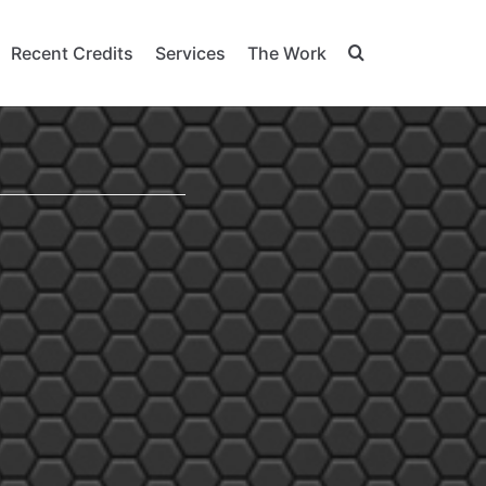
Recent Credits
Services
The Work